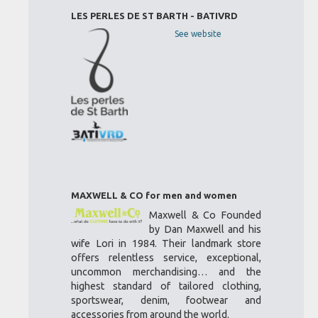
LES PERLES DE ST BARTH - BATIVRD
See website
MAXWELL & CO for men and women
Maxwell & Co Founded
by Dan Maxwell and his
wife Lori in 1984. Their landmark store
offers relentless service, exceptional,
uncommon merchandising… and the
highest standard of tailored clothing,
sportswear, denim, footwear and
accessories from around the world.