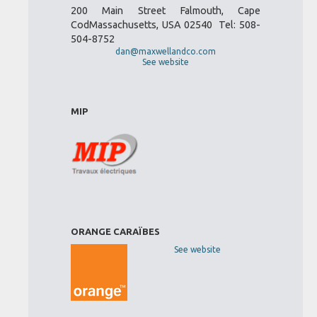
200 Main Street Falmouth, Cape
CodMassachusetts, USA 02540 Tel: 508-
504-8752
dan@maxwellandco.com
See website
MIP
ORANGE CARAÏBES
See website