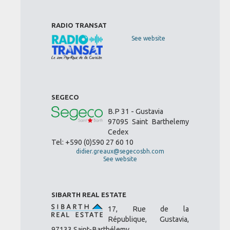
RADIO TRANSAT
See website
SEGECO
B.P 31 - Gustavia
97095 Saint Barthelemy
Cedex
Tel: +590 (0)590 27 60 10
didier.greaux@segecosbh.com
See website
SIBARTH REAL ESTATE
17, Rue de la
République, Gustavia,
97133 Saint-Barthélemy