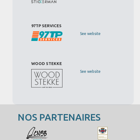
97TP SERVICES
See website
WOOD STEKKE
See website
NOS PARTENAIRES