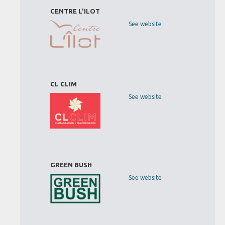
CENTRE L'ILOT
See website
CL CLIM
See website
GREEN BUSH
See website