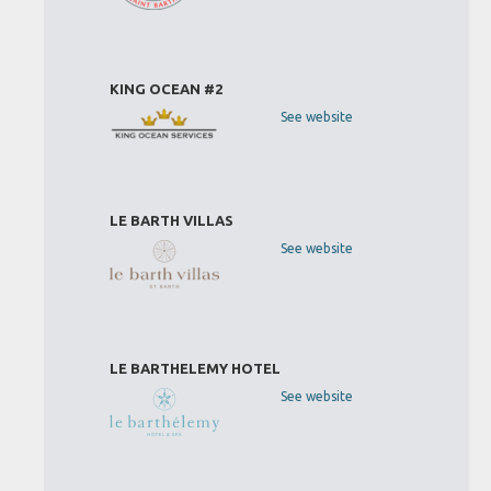
KING OCEAN #2
See website
LE BARTH VILLAS
See website
LE BARTHELEMY HOTEL
See website