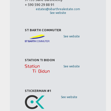
+ 590 590 29 88 91
estates@sibarthrealestate.com
See website
ST BARTH COMMUTER
See website
STATION TI BIDON
See website
STICKERMAN #1
See website