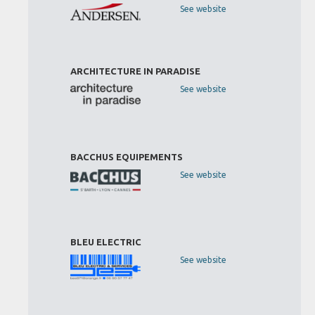
See website
ARCHITECTURE IN PARADISE
See website
BACCHUS EQUIPEMENTS
See website
BLEU ELECTRIC
See website