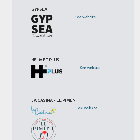
GYPSEA
See website
HELMET PLUS
See website
LA CASINA - LE PIMENT
See website