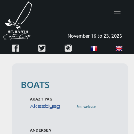
Toggle
navigatio
November 16 to 23, 2026
BOATS
AKAZTIYAG
See website
ANDERSEN