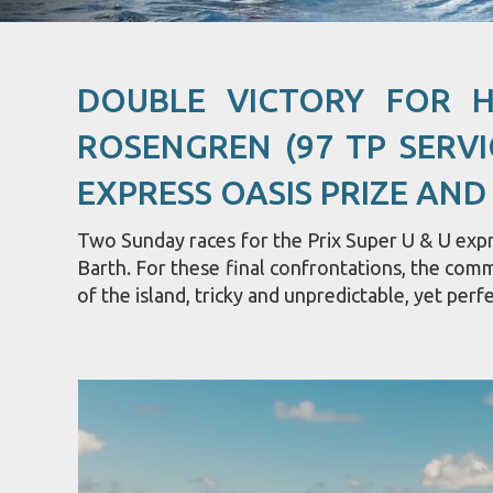
DOUBLE VICTORY FOR 
ROSENGREN (97 TP SERVI
EXPRESS OASIS PRIZE AND
Two Sunday races for the Prix Super U & U expre
Barth. For these final confrontations, the com
of the island, tricky and unpredictable, yet perfe