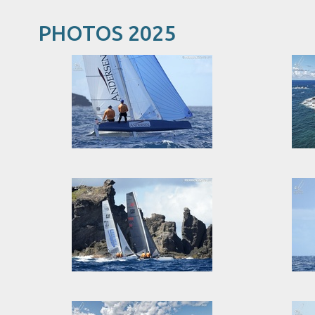
PHOTOS 2025