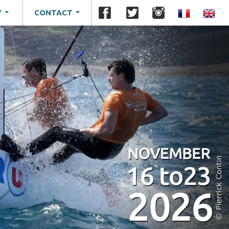
Y
CONTACT
...
...