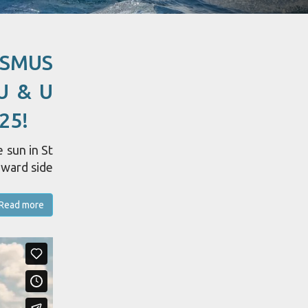
ASMUS
U & U
25!
 sun in St
dward side
Read more