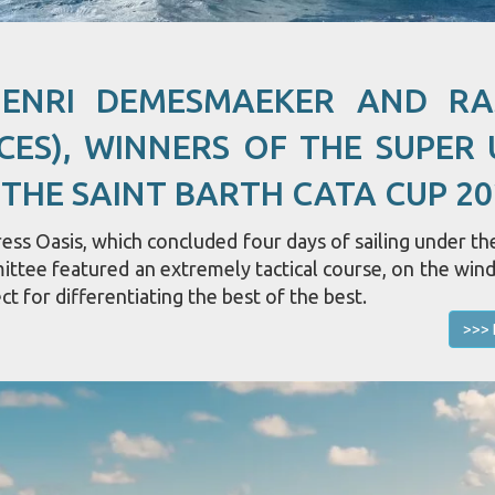
HENRI DEMESMAEKER AND R
CES), WINNERS OF THE SUPER 
 THE SAINT BARTH CATA CUP 20
ss Oasis, which concluded four days of sailing under the
mittee featured an extremely tactical course, on the win
ct for differentiating the best of the best.
>>> 