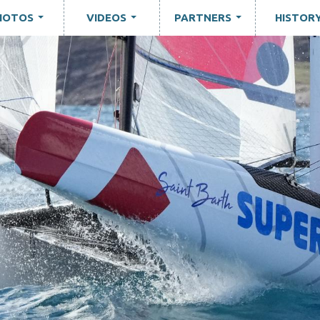
HOTOS
VIDEOS
PARTNERS
HISTOR
...
...
...