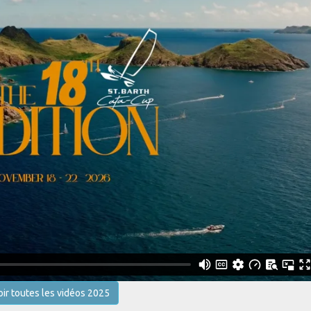
oir toutes les vidéos 2025