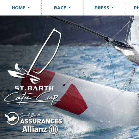
HOME
RACE
PRESS
P
...
...
...