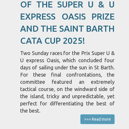
OF THE SUPER U & U
EXPRESS OASIS PRIZE
AND THE SAINT BARTH
CATA CUP 2025!
Two Sunday races for the Prix Super U &
U express Oasis, which concluded four
days of sailing under the sun in St Barth.
For these final confrontations, the
committee featured an extremely
tactical course, on the windward side of
the island, tricky and unpredictable, yet
perfect for differentiating the best of
the best.
>>> Read more