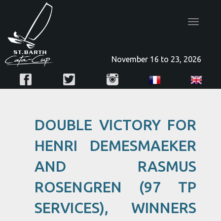
Toggle
navigatio
November 16 to 23, 2026
DOUBLE VICTORY FOR
HENRI DEMESMAEKER
AND RASMUS
ROSENGREN (97 TP
SERVICES), WINNERS