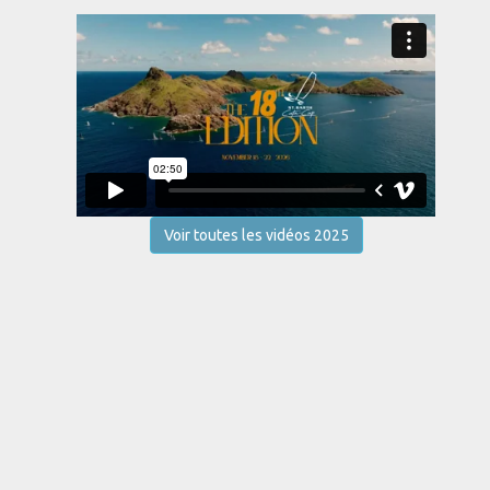
Voir toutes les vidéos 2025