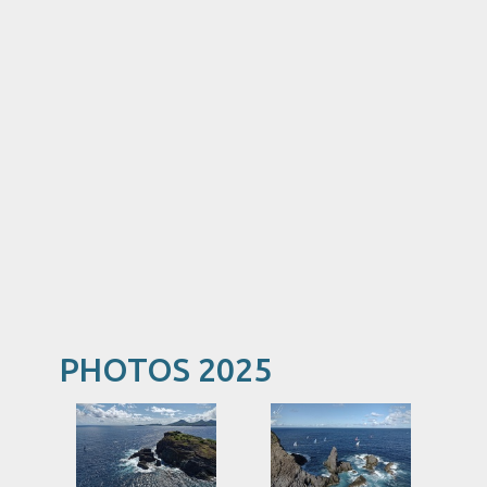
PHOTOS 2025