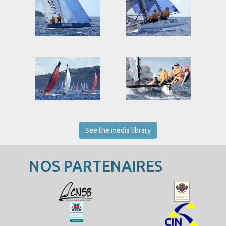
See the media library
NOS PARTENAIRES