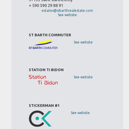
+ 590 590 29 88 91
estates@sibarthrealestate.com
See website
ST BARTH COMMUTER
See website
STATION TI BIDON
See website
STICKERMAN #1
See website