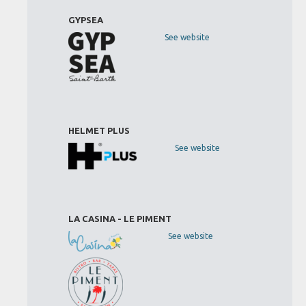
GYPSEA
See website
HELMET PLUS
See website
LA CASINA - LE PIMENT
See website