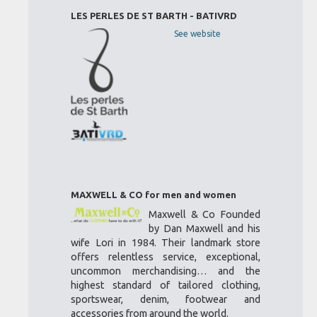
LES PERLES DE ST BARTH - BATIVRD
See website
MAXWELL & CO for men and women
Maxwell & Co Founded
by Dan Maxwell and his
wife Lori in 1984. Their landmark store
offers relentless service, exceptional,
uncommon merchandising… and the
highest standard of tailored clothing,
sportswear, denim, footwear and
accessories from around the world.