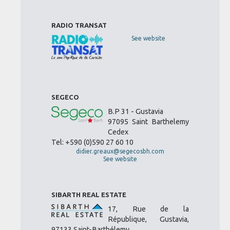
RADIO TRANSAT
See website
SEGECO
B.P 31 - Gustavia
97095 Saint Barthelemy
Cedex
Tel: +590 (0)590 27 60 10
didier.greaux@segecosbh.com
See website
SIBARTH REAL ESTATE
17, Rue de la
République, Gustavia,
97133 Saint-Barthélemy