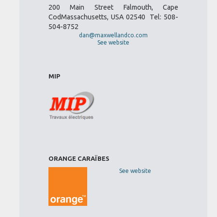
200 Main Street Falmouth, Cape
CodMassachusetts, USA 02540 Tel: 508-
504-8752
dan@maxwellandco.com
See website
MIP
ORANGE CARAÏBES
See website