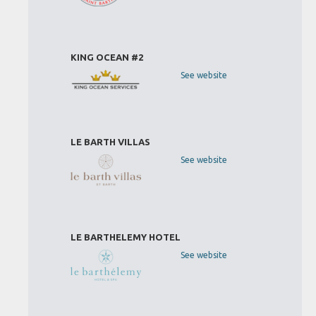
KING OCEAN #2
See website
LE BARTH VILLAS
See website
LE BARTHELEMY HOTEL
See website