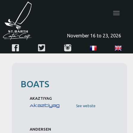
Toggle
navigatio
November 16 to 23, 2026
BOATS
AKAZTIYAG
See website
ANDERSEN