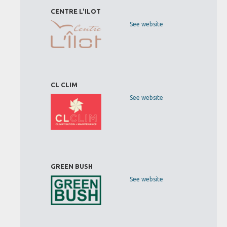
CENTRE L'ILOT
See website
CL CLIM
See website
GREEN BUSH
See website