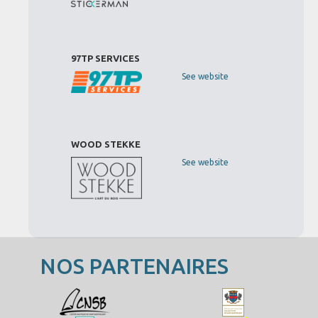
97TP SERVICES
See website
WOOD STEKKE
See website
NOS PARTENAIRES