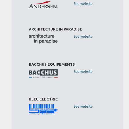
See website
ARCHITECTURE IN PARADISE
See website
BACCHUS EQUIPEMENTS
See website
BLEU ELECTRIC
See website