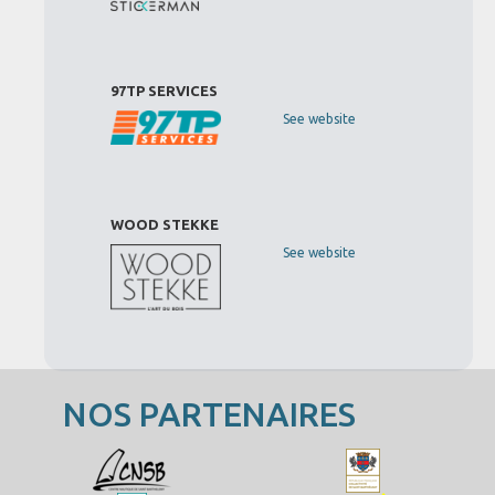
97TP SERVICES
See website
WOOD STEKKE
See website
NOS PARTENAIRES