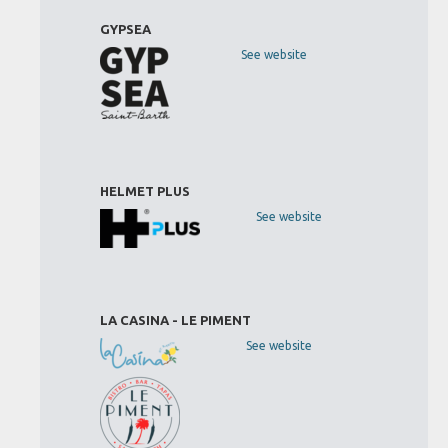
GYPSEA
See website
HELMET PLUS
See website
LA CASINA - LE PIMENT
See website