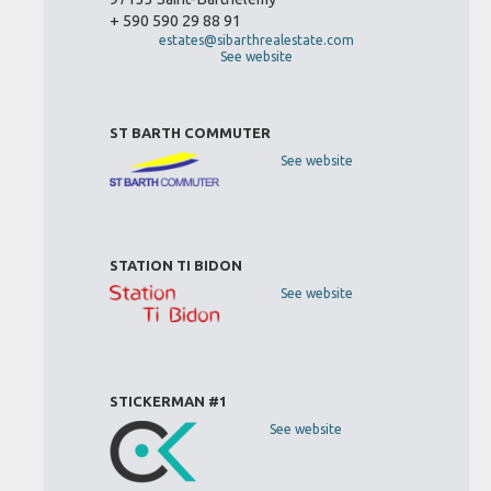
+ 590 590 29 88 91
estates@sibarthrealestate.com
See website
ST BARTH COMMUTER
See website
STATION TI BIDON
See website
STICKERMAN #1
See website