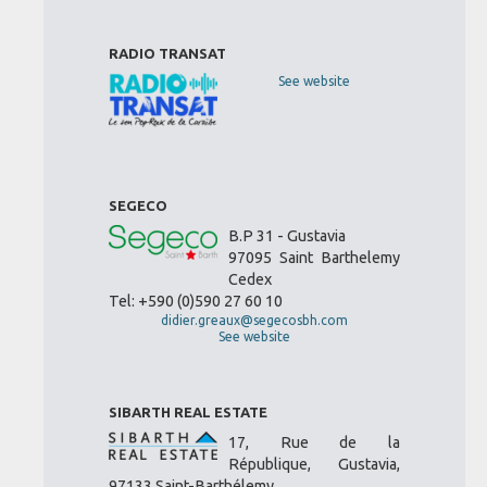
RADIO TRANSAT
See website
SEGECO
B.P 31 - Gustavia
97095 Saint Barthelemy
Cedex
Tel: +590 (0)590 27 60 10
didier.greaux@segecosbh.com
See website
SIBARTH REAL ESTATE
17, Rue de la
République, Gustavia,
97133 Saint-Barthélemy