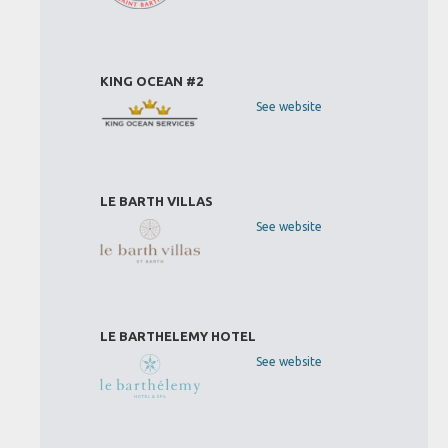
KING OCEAN #2
See website
LE BARTH VILLAS
See website
LE BARTHELEMY HOTEL
See website