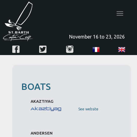
Toggle
navigatio
November 16 to 23, 2026
BOATS
AKAZTIYAG
See website
ANDERSEN