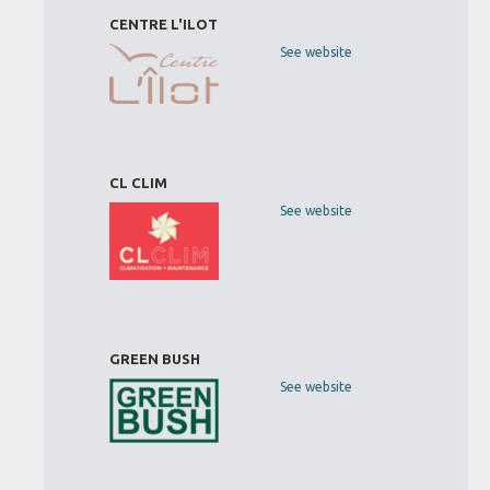
CENTRE L'ILOT
See website
CL CLIM
See website
GREEN BUSH
See website