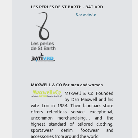
LES PERLES DE ST BARTH - BATIVRD
See website
MAXWELL & CO for men and women
Maxwell & Co Founded
by Dan Maxwell and his
wife Lori in 1984. Their landmark store
offers relentless service, exceptional,
uncommon merchandising… and the
highest standard of tailored clothing,
sportswear, denim, footwear and
accessories from around the world.