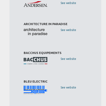
See website
ARCHITECTURE IN PARADISE
See website
BACCHUS EQUIPEMENTS
See website
BLEU ELECTRIC
See website