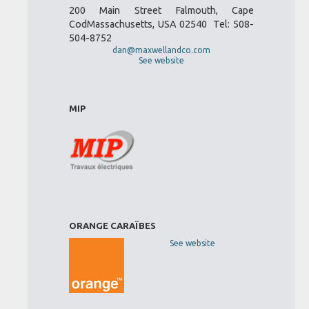
200 Main Street Falmouth, Cape
CodMassachusetts, USA 02540 Tel: 508-
504-8752
dan@maxwellandco.com
See website
MIP
ORANGE CARAÏBES
See website